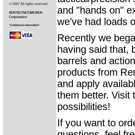
and "hands on" ex
we've had loads o
Recently we bega
having said that,
barrels and action
products from Re
and apply availab
them better. Visit
possibilities!
If you want to ord
questions, feel fre