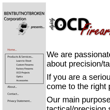
We are passionat
about precision/ta
If you are a seri
come to the right 
Our main purpose 
tactical/precision