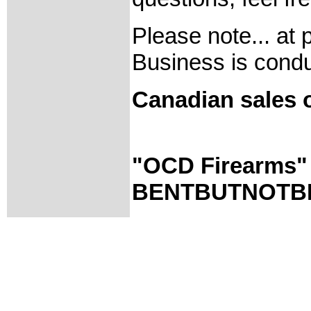
Please note... at 
Business is condu
Canadian sales o
"OCD Firearms
BENTBUTNOTBR